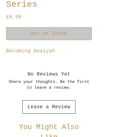
Series
Price
£8.99
Out of Stock
Becoming Anaiyah
No Reviews Yet
Share your thoughts. Be the first
to leave a review.
Leave a Review
You Might Also