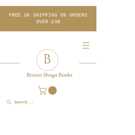
FREE UK SHIPPING ON ORDERS
OVER £30