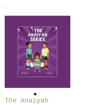
The Anaiyah