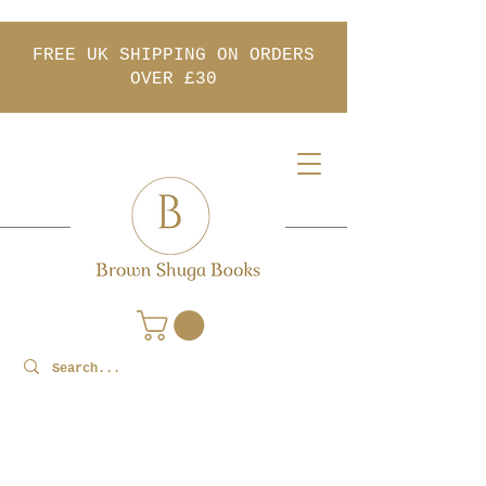
FREE UK SHIPPING ON ORDERS
OVER £30