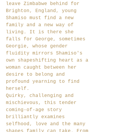
leave Zimbabwe behind for
Brighton, England, young
Shamiso must find a new
family and a new way of
living. It is there she
falls for George, sometimes
Georgie, whose gender
fluidity mirrors Shamiso's
own shapeshifting heart as a
woman caught between her
desire to belong and
profound yearning to find
herself.
Quirky, challenging and
mischievous, this tender
coming-of-age story
brilliantly examines
selfhood, love and the many
shapes family can take. From