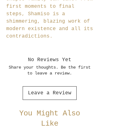
first moments to final
steps, Shamiso is a
shimmering, blazing work of
modern existence and all its
contradictions.
No Reviews Yet
Share your thoughts. Be the first
to leave a review.
Leave a Review
You Might Also
Like