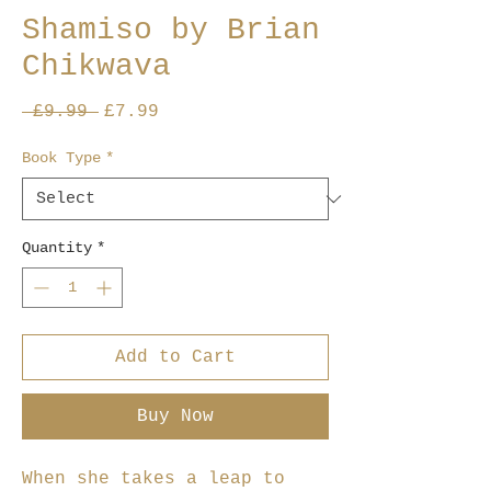
Shamiso by Brian
Chikwava
Regular
Sale
 £9.99 
£7.99
Price
Price
Book Type
*
Quantity
*
Add to Cart
Buy Now
When she takes a leap to