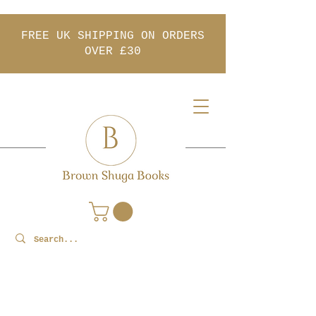
FREE UK SHIPPING ON ORDERS
OVER £30