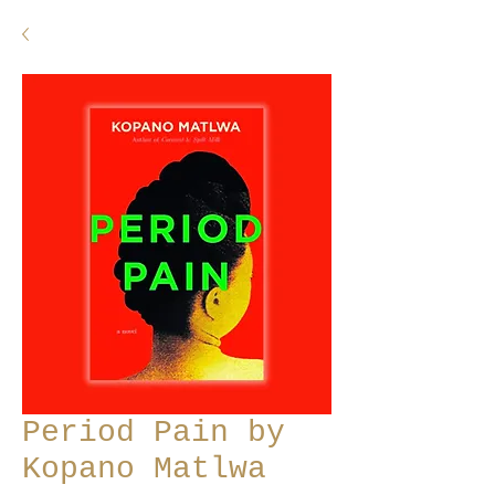
Period Pain by
Kopano Matlwa