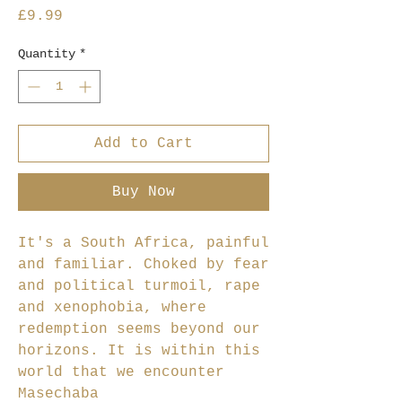
Price
£9.99
Quantity
*
Add to Cart
Buy Now
It's a South Africa, painful
and familiar. Choked by fear
and political turmoil, rape
and xenophobia, where
redemption seems beyond our
horizons. It is within this
world that we encounter
Masechaba