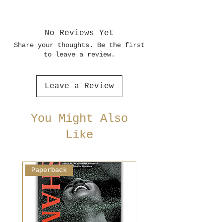
No Reviews Yet
Share your thoughts. Be the first
to leave a review.
Leave a Review
You Might Also
Like
Paperback