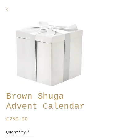
Brown Shuga
Advent Calendar
Price
£250.00
Quantity
*