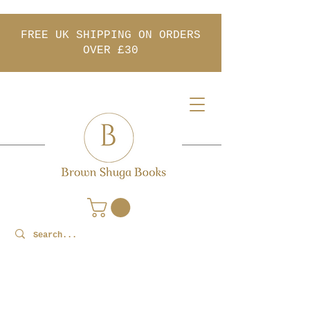
FREE UK SHIPPING ON ORDERS
OVER £30