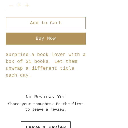
Add to Cart
Buy Now
Surprise a book lover with a
box of 31 books. Let them
unwrap a different title
each day.
No Reviews Yet
Share your thoughts. Be the first
to leave a review.
Leave a Review