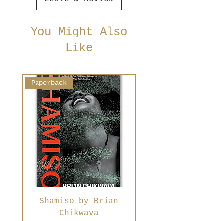
You Might Also
Like
Paperback
Shamiso by Brian
Chikwava