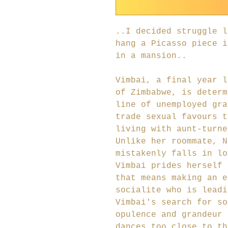
..I decided struggle l
hang a Picasso piece i
in a mansion..
Vimbai, a final year l
of Zimbabwe, is determ
line of unemployed gra
trade sexual favours t
living with aunt-turne
Unlike her roommate, N
mistakenly falls in lo
Vimbai prides herself 
that means making an e
socialite who is leadi
Vimbai's search for so
opulence and grandeur 
dances too close to th