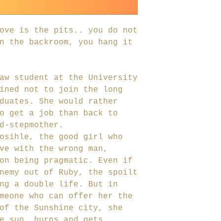
ove is the pits.. you do not
n the backroom, you hang it
aw student at the University
ined not to join the long
duates. She would rather
o get a job than back to
d-stepmother.
osihle, the good girl who
ve with the wrong man,
on being pragmatic. Even if
nemy out of Ruby, the spoilt
ng a double life. But in
meone who can offer her the
of the Sunshine city, she
e sun, burns and gets