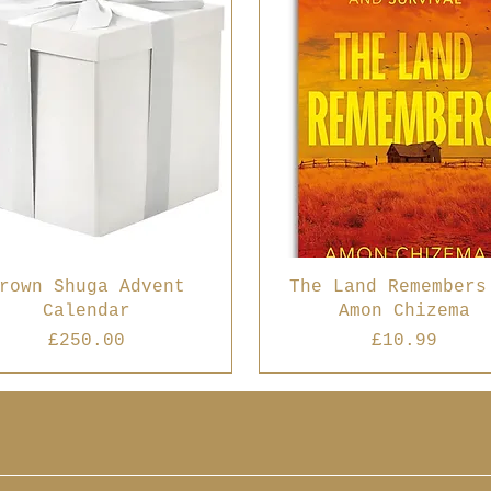
rown Shuga Advent
The Land Remembers
Calendar
Amon Chizema
Price
Price
£250.00
£10.99
 Seller
Best Seller