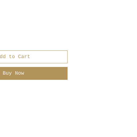
dd to Cart
Buy Now