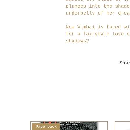
plunges into the shado
underbelly of her drea
Now Vimbai is faced wi
for a fairytale love o
shadows?
Sha
Paperback