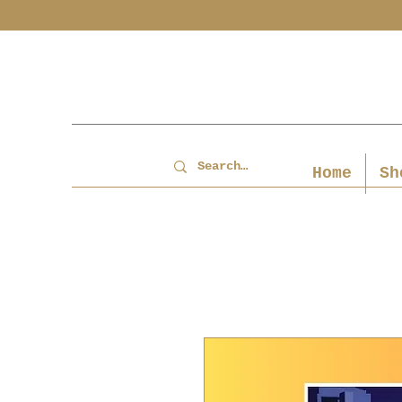
Home
Sh