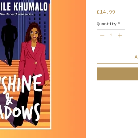
Price
£14.99
Quantity
*
A