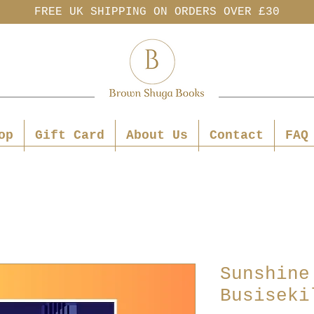
FREE UK SHIPPING ON ORDERS OVER £30
op
Gift Card
About Us
Contact
FAQ
Sunshine
Busiseki