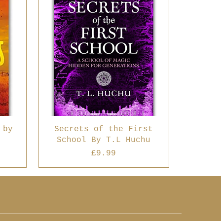
 by
Secrets of the First
School By T.L Huchu
Price
£9.99
Best Seller