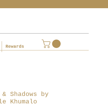
Rewards
 & Shadows by
le Khumalo