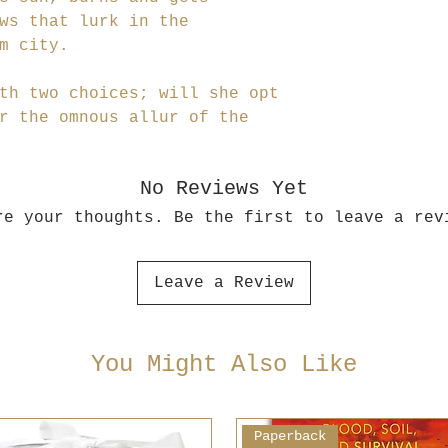
ws that lurk in the
m city.
th two choices; will she opt
r the omnous allur of the
No Reviews Yet
re your thoughts. Be the first to leave a rev
Leave a Review
You Might Also Like
Paperback