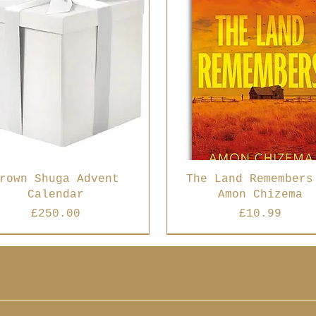
rown Shuga Advent
The Land Remembers
Calendar
Amon Chizema
Price
Price
£250.00
£10.99
 Seller
Best Seller