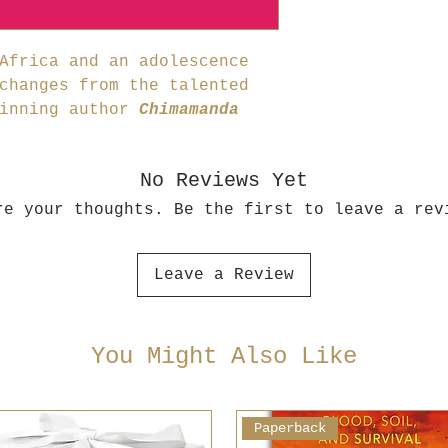
Africa and an adolescence
changes from the talented
winning author
Chimamanda
No Reviews Yet
re your thoughts. Be the first to leave a rev
Leave a Review
You Might Also Like
Paperback