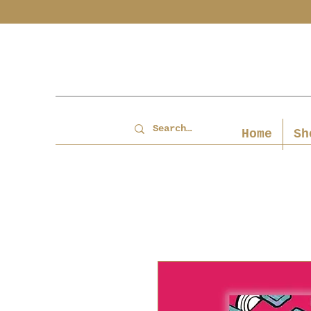
Home
Sh