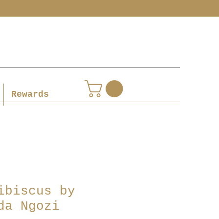
Rewards
ibiscus by
da Ngozi