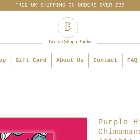
FREE UK SHIPPING ON ORDERS OVER £30
op
Gift Card
About Us
Contact
FAQ
Purple H
Chimaman