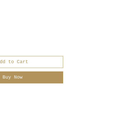
r
ale
rice
dd to Cart
Buy Now