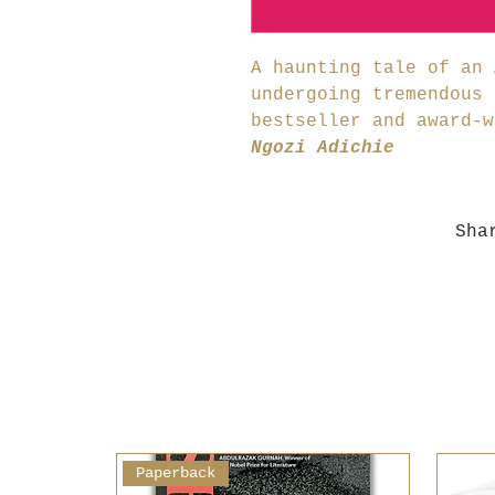
A haunting tale of an 
undergoing tremendous 
bestseller and award-
Ngozi Adichie
Sha
Paperback