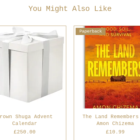
You Might Also Like
Paperback
rown Shuga Advent
The Land Remembers
Calendar
Amon Chizema
Price
Price
£250.00
£10.99