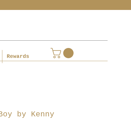
Rewards
Boy by Kenny