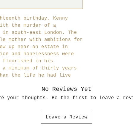
hteenth birthday, Kenny
ith the murder of a
 in south-east London. The
le mother with ambitions for
ew up near an estate in
ion and hopelessness were
 flourished in his
 a minimum of thirty years
han the life he had live
No Reviews Yet
re your thoughts. Be the first to leave a rev
Leave a Review