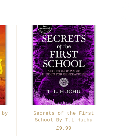
 by
Secrets of the First
School By T.L Huchu
Price
£9.99