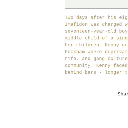
Two days after his eig
Imafidon was charged w
seventeen-year-old boy
middle child of a sing
her children, Kenny gr
Peckham where deprivat
rife, and gang culture
community. Kenny faced
behind bars - longer t
Sha