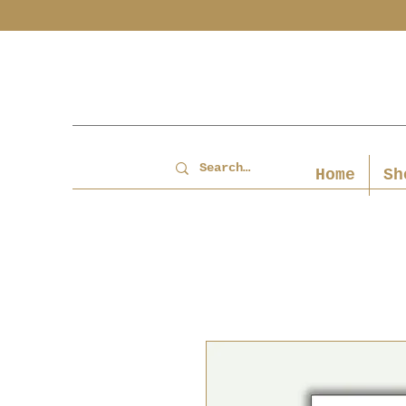
Home
Sh