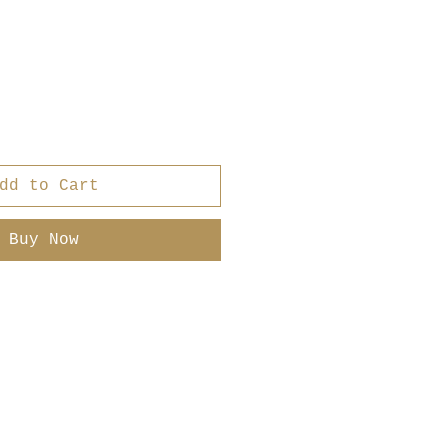
r
ale
rice
dd to Cart
Buy Now