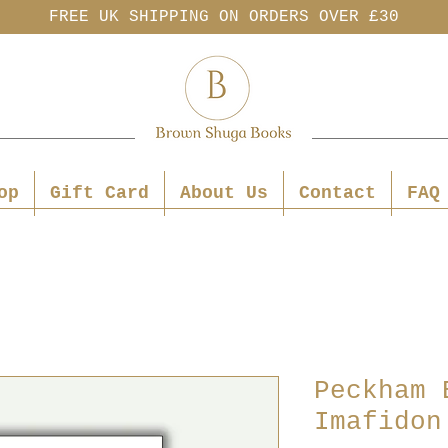
FREE UK SHIPPING ON ORDERS OVER £30
op
Gift Card
About Us
Contact
FAQ
Peckham 
Imafidon