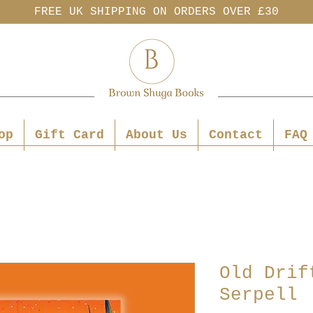
FREE UK SHIPPING ON ORDERS OVER £30
op
Gift Card
About Us
Contact
FAQ
Old Drif
Serpell