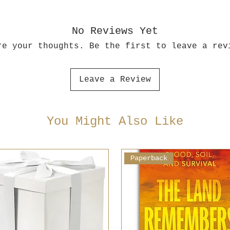
No Reviews Yet
re your thoughts. Be the first to leave a rev
Leave a Review
You Might Also Like
Paperback