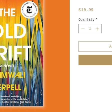
Price
£10.99
Quantity
*
A