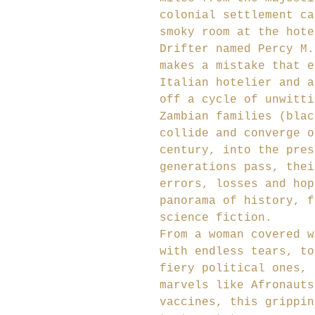
colonial settlement ca
smoky room at the hote
Drifter named Percy M.
makes a mistake that e
Italian hotelier and a
off a cycle of unwitti
Zambian families (blac
collide and converge o
century, into the pres
generations pass, thei
errors, losses and hop
panorama of history, f
science fiction.
From a woman covered w
with endless tears, to
fiery political ones, 
marvels like Afronauts
vaccines, this grippin