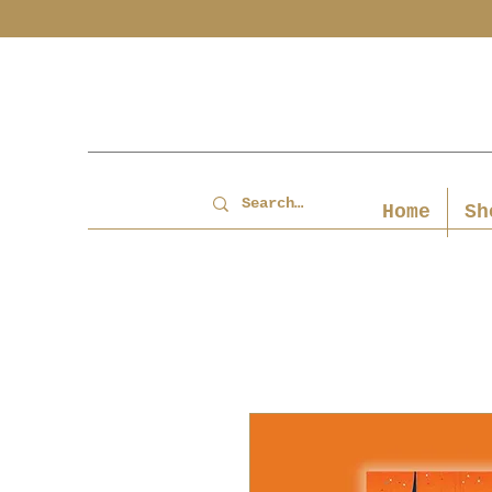
Home
Sh