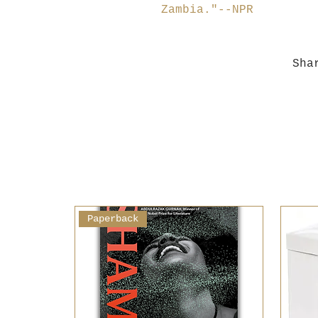
Zambia."--NPR
Sha
Paperback