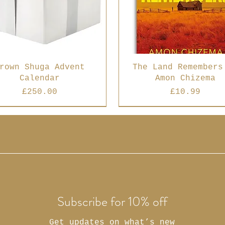
rown Shuga Advent
The Land Remembers
Calendar
Amon Chizema
Price
Price
£250.00
£10.99
 Seller
Best Seller
Subscribe for 10% off
Get updates on what’s new