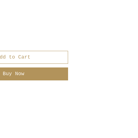
dd to Cart
Buy Now