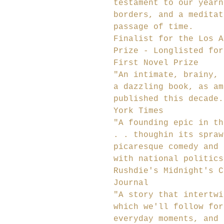
testament to our yearn
borders, and a meditat
passage of time.
Finalist for the Los A
Prize - Longlisted for
First Novel Prize
"An intimate, brainy, 
a dazzling book, as am
published this decade.
York Times
"A founding epic in th
. . thoughin its spraw
picaresque comedy and 
with national politics
Rushdie's Midnight's C
Journal
"A story that intertwi
which we'll follow for
everyday moments, and 