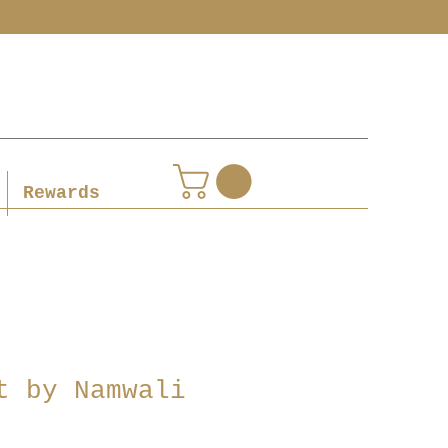
Rewards
t by Namwali