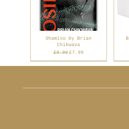
Shamiso by Brian
B
Chikwava
Regular Price
Sale Price
£9.99
£7.99
Best Seller
Best