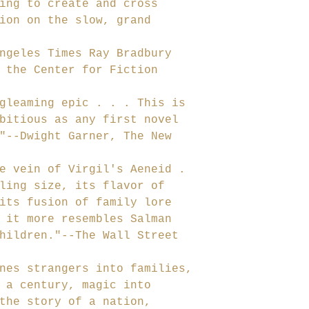
ing to create and cross
ion on the slow, grand
ngeles Times Ray Bradbury
 the Center for Fiction
gleaming epic . . . This is
bitious as any first novel
"--Dwight Garner, The New
e vein of Virgil's Aeneid .
ling size, its flavor of
its fusion of family lore
 it more resembles Salman
hildren."--The Wall Street
nes strangers into families,
 a century, magic into
the story of a nation,