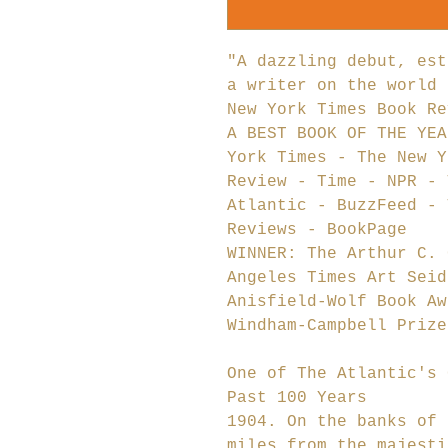
"A dazzling debut, est
a writer on the world 
New York Times Book Re
A BEST BOOK OF THE YEA
York Times - The New Y
Review - Time - NPR - 
Atlantic - BuzzFeed - 
Reviews - BookPage
WINNER: The Arthur C. 
Angeles Times Art Seid
Anisfield-Wolf Book Aw
Windham-Campbell Prize
One of The Atlantic's 
Past 100 Years
1904. On the banks of 
miles from the majesti