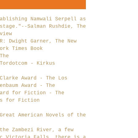
ablishing Namwali Serpell as
stage."--Salman Rushdie, The
view
R: Dwight Garner, The New
ork Times Book
The
Tordotcom - Kirkus
Clarke Award - The Los
enbaum Award - The
ard for Fiction - The
s for Fiction
Great American Novels of the
the Zambezi River, a few
c Victoria Falls, there is a