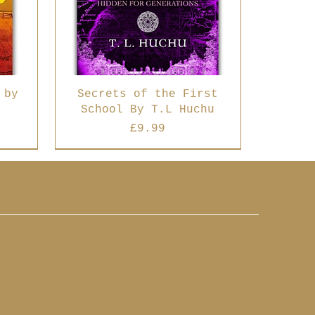
 by
Secrets of the First
School By T.L Huchu
Price
£9.99
Best Seller