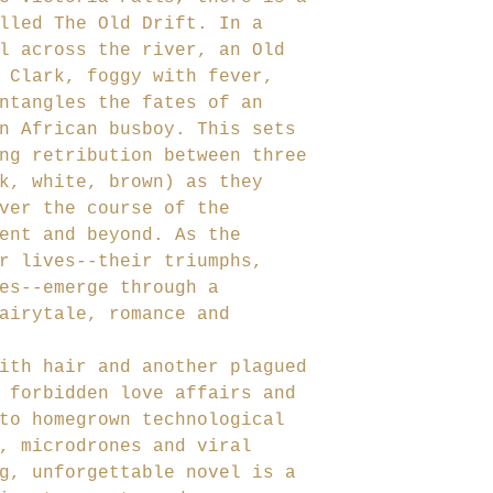
lled The Old Drift. In a
l across the river, an Old
 Clark, foggy with fever,
ntangles the fates of an
n African busboy. This sets
ng retribution between three
k, white, brown) as they
ver the course of the
ent and beyond. As the
r lives--their triumphs,
es--emerge through a
airytale, romance and
ith hair and another plagued
 forbidden love affairs and
to homegrown technological
, microdrones and viral
g, unforgettable novel is a