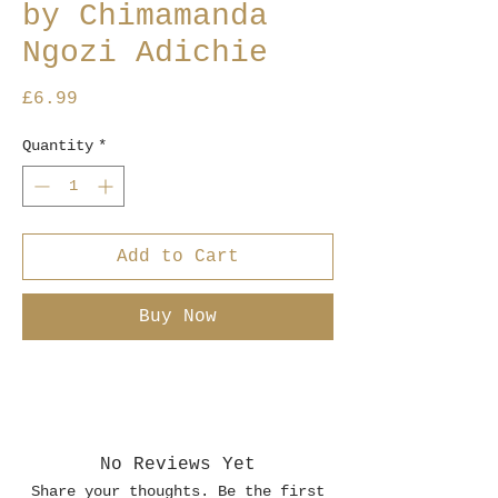
by Chimamanda
Ngozi Adichie
Price
£6.99
Quantity
*
Add to Cart
Buy Now
No Reviews Yet
Share your thoughts. Be the first