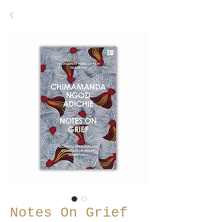
Notes On Grief