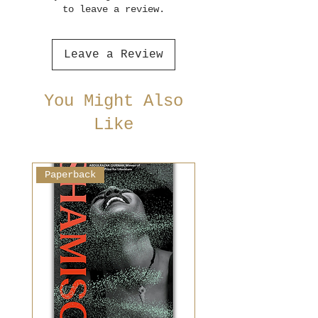
to leave a review.
Leave a Review
You Might Also
Like
Paperback