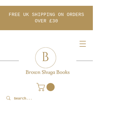
FREE UK SHIPPING ON ORDERS
OVER £30