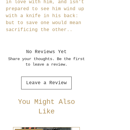
in love with him, and isn't
prepared to see him wind up
with a knife in his back:
but to save one would mean
sacrificing the other..
No Reviews Yet
Share your thoughts. Be the first
to leave a review.
Leave a Review
You Might Also
Like