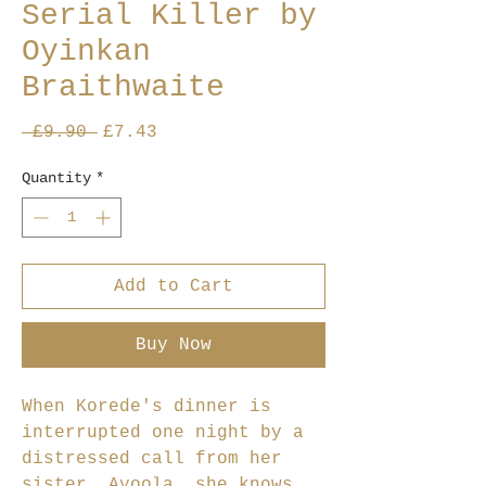
Serial Killer by
Oyinkan
Braithwaite
Regular
Sale
 £9.90 
£7.43
Price
Price
Quantity
*
Add to Cart
Buy Now
When Korede's dinner is
interrupted one night by a
distressed call from her
sister, Ayoola, she knows