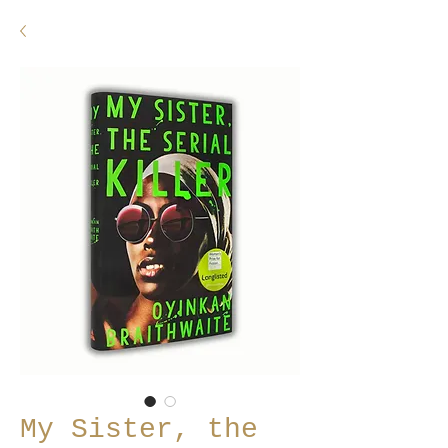
My Sister, the