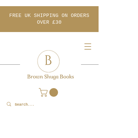
FREE UK SHIPPING ON ORDERS
OVER £30