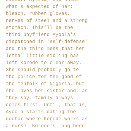
what's expected of her:
bleach, rubber gloves,
nerves of steel and a strong
stomach. This'll be the
third boyfriend Ayoola's
dispatched in 'self-defense'
and the third mess that her
lethal little sibling has
left Korede to clear away.
She should probably go to
the police for the good of
the menfolk of Nigeria, but
she loves her sister and, as
they say, family always
comes first. Until, that is,
Ayoola starts dating the
doctor where Korede works as
a nurse. Korede's long been