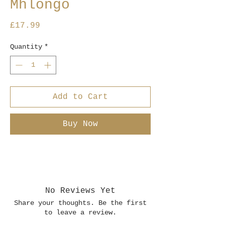
Mhlongo
Price
£17.99
Quantity
*
Add to Cart
Buy Now
No Reviews Yet
Share your thoughts. Be the first
to leave a review.