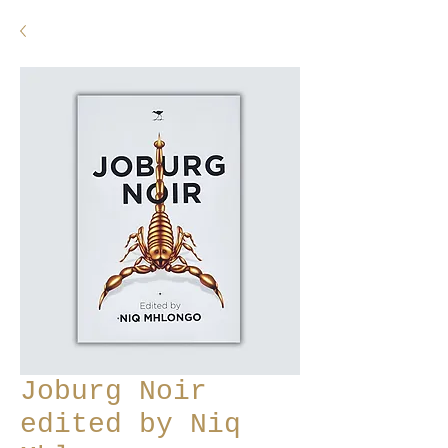
Joburg Noir
edited by Niq