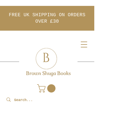
FREE UK SHIPPING ON ORDERS
OVER £30