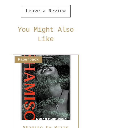
Leave a Review
You Might Also
Like
Paperback