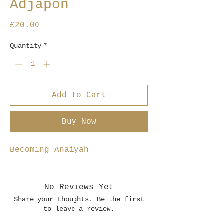
Adjapon
Price
£20.00
Quantity
*
Add to Cart
Buy Now
Becoming Anaiyah
No Reviews Yet
Share your thoughts. Be the first
to leave a review.