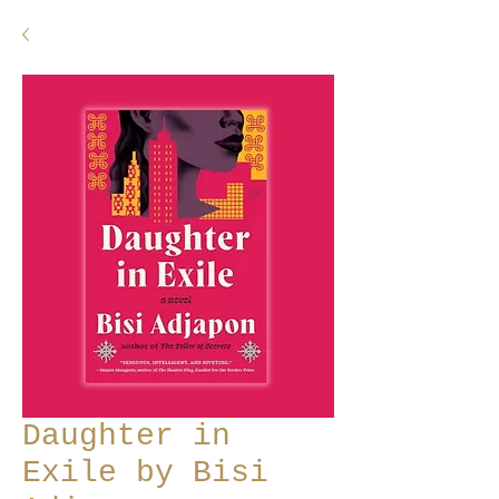
Daughter in
Exile by Bisi