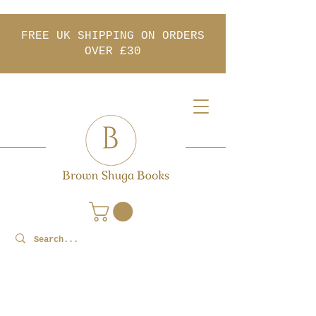
FREE UK SHIPPING ON ORDERS
OVER £30