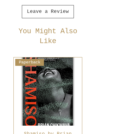
Leave a Review
You Might Also
Like
Paperback