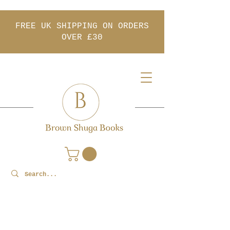
FREE UK SHIPPING ON ORDERS
OVER £30