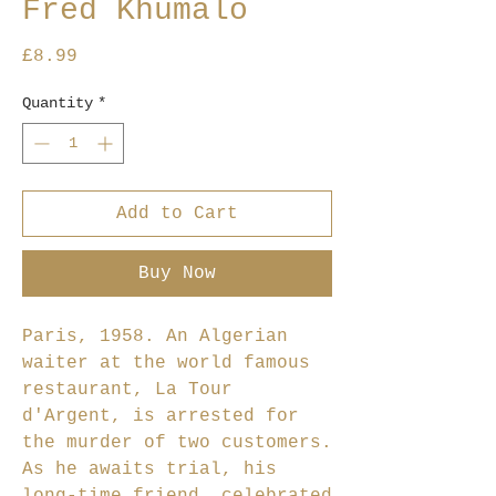
Fred Khumalo
Price
£8.99
Quantity
*
Add to Cart
Buy Now
Paris, 1958. An Algerian
waiter at the world famous
restaurant, La Tour
d'Argent, is arrested for
the murder of two customers.
As he awaits trial, his