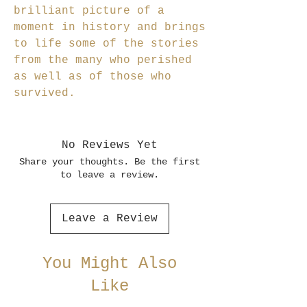
brilliant picture of a
moment in history and brings
to life some of the stories
from the many who perished
as well as of those who
survived.
No Reviews Yet
Share your thoughts. Be the first
to leave a review.
Leave a Review
You Might Also
Like