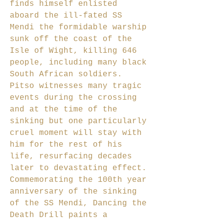
finds himself enlisted
aboard the ill-fated SS
Mendi the formidable warship
sunk off the coast of the
Isle of Wight, killing 646
people, including many black
South African soldiers.
Pitso witnesses many tragic
events during the crossing
and at the time of the
sinking but one particularly
cruel moment will stay with
him for the rest of his
life, resurfacing decades
later to devastating effect.
Commemorating the 100th year
anniversary of the sinking
of the SS Mendi, Dancing the
Death Drill paints a