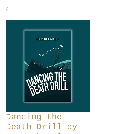
Dancing the
Death Drill by