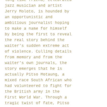
long-time friend, celebrated
jazz musician and artist
Jerry Moloto, is hounded by
an opportunistic and
ambitious journalist hoping
to make a name for himself
by being the first to reveal
the real story behind the
waiter's sudden extreme act
of violence. Culling details
from memory and from the
waiter's own journals, the
story emerges that he is
actually Pitso Motaung, a
mixed race South African who
had volunteered to fight for
the British army in the
First World War. Through a
tragic twist of fate, Pitso