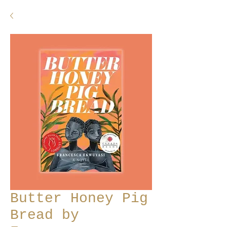
Butter Honey Pig
Bread by