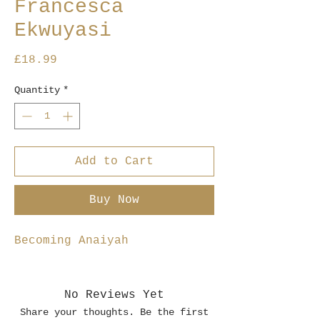
Francesca
Ekwuyasi
Price
£18.99
Quantity
*
Add to Cart
Buy Now
Becoming Anaiyah
No Reviews Yet
Share your thoughts. Be the first