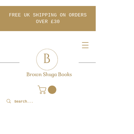
FREE UK SHIPPING ON ORDERS
OVER £30