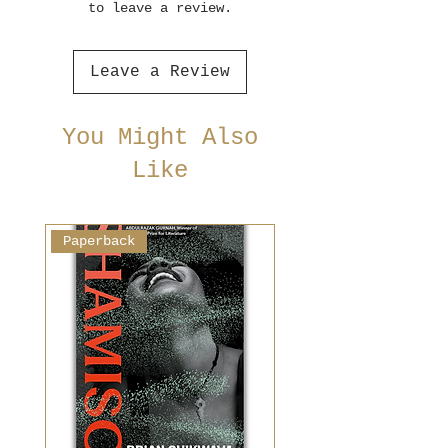
to leave a review.
Leave a Review
You Might Also
Like
Paperback