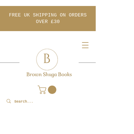
FREE UK SHIPPING ON ORDERS
OVER £30