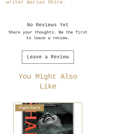
writer Warsan Shire.
No Reviews Yet
Share your thoughts. Be the first
to leave a review.
Leave a Review
You Might Also
Like
Paperback