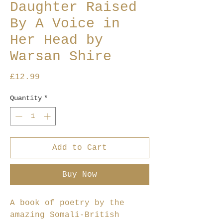
Daughter Raised
By A Voice in
Her Head by
Warsan Shire
Price
£12.99
Quantity
*
Add to Cart
Buy Now
A book of poetry by the
amazing Somali-British