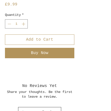
Price
£9.99
Quantity
*
Add to Cart
Buy Now
No Reviews Yet
Share your thoughts. Be the first
to leave a review.