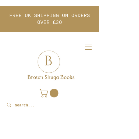
FREE UK SHIPPING ON ORDERS
OVER £30