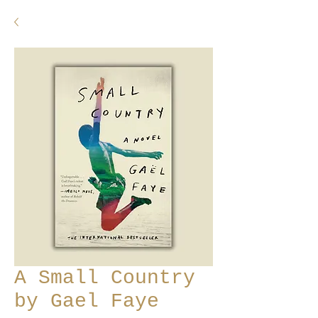
A Small Country
by Gael Faye