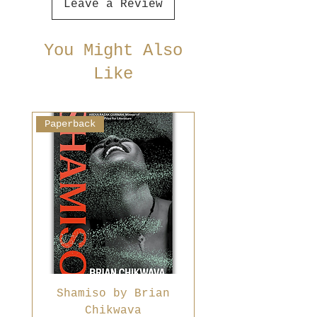
Leave a Review
You Might Also
Like
Paperback
Shamiso by Brian
Chikwava