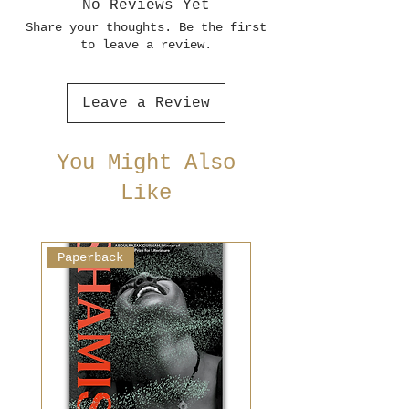
No Reviews Yet
Share your thoughts. Be the first
to leave a review.
Leave a Review
You Might Also
Like
Paperback