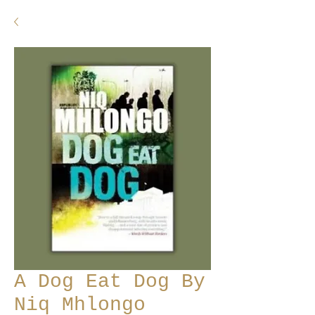
A Dog Eat Dog By
Niq Mhlongo