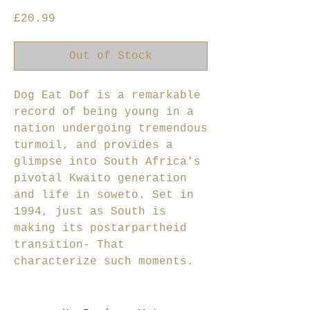
Price
£20.99
Out of Stock
Dog Eat Dof is a remarkable
record of being young in a
nation undergoing tremendous
turmoil, and provides a
glimpse into South Africa's
pivotal Kwaito generation
and life in soweto. Set in
1994, just as South is
making its postarpartheid
transition- That
characterize such moments.