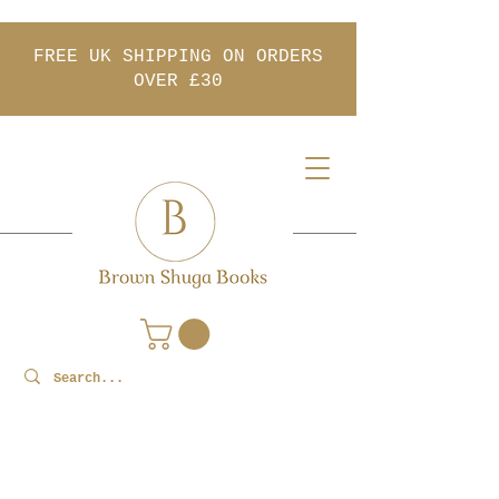
FREE UK SHIPPING ON ORDERS
OVER £30