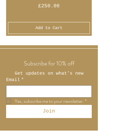
Price
£250.00
Add to Cart
Subscribe for 10% off
Get updates on what’s new
Email
*
Yes, subscribe me to your newsletter.
*
Join