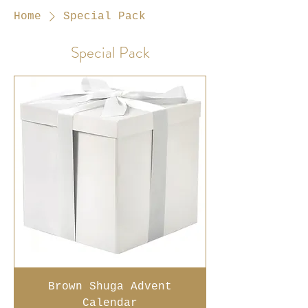
Home
Special Pack
Special Pack
Brown Shuga Advent
Calendar