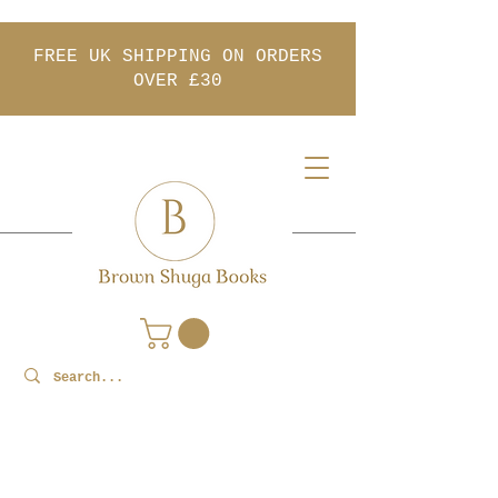
FREE UK SHIPPING ON ORDERS
OVER £30