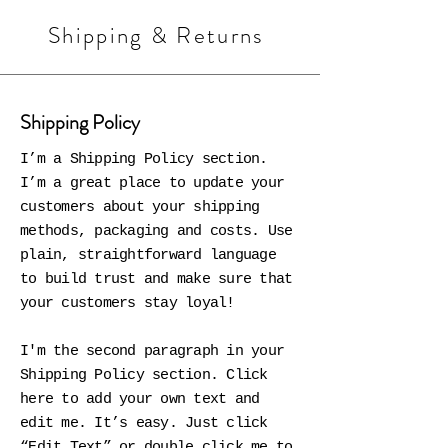
Shipping & Returns
Shipping Policy
I’m a Shipping Policy section.
I’m a great place to update your
customers about your shipping
methods, packaging and costs. Use
plain, straightforward language
to build trust and make sure that
your customers stay loyal!
I'm the second paragraph in your
Shipping Policy section. Click
here to add your own text and
edit me. It’s easy. Just click
“Edit Text” or double click me to