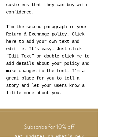
customers that they can buy with
confidence.
I'm the second paragraph in your
Return & Exchange policy. Click
here to add your own text and
edit me. It’s easy. Just click
“Edit Text” or double click me to
add details about your policy and
make changes to the font. I’m a
great place for you to tell a
story and let your users know a
little more about you.
Subscribe for 10% off
Get updates on what’s new