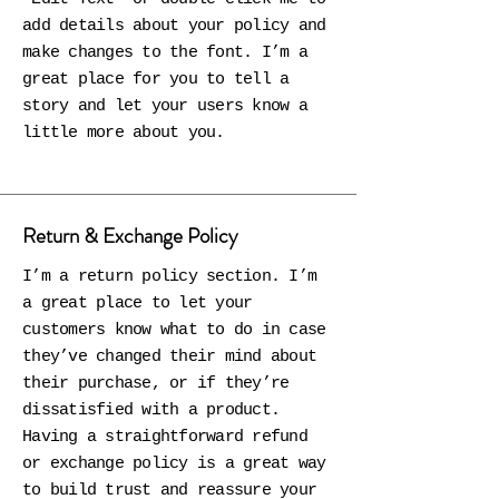
add details about your policy and
make changes to the font. I’m a
great place for you to tell a
story and let your users know a
little more about you.
Return & Exchange Policy
I’m a return policy section. I’m
a great place to let your
customers know what to do in case
they’ve changed their mind about
their purchase, or if they’re
dissatisfied with a product.
Having a straightforward refund
or exchange policy is a great way
to build trust and reassure your