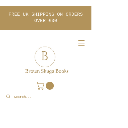
FREE UK SHIPPING ON ORDERS
OVER £30