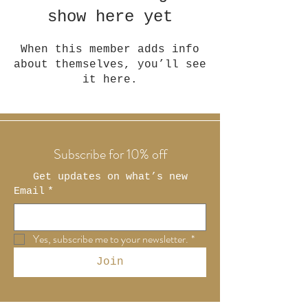
show here yet
When this member adds info
about themselves, you’ll see
it here.
Subscribe for 10% off
Get updates on what’s new
Email
*
Yes, subscribe me to your newsletter.
*
Join