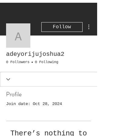
More actions
Follow
adeyorijujoshua2
adeyorijujoshua2
0 Followers
0 Following
Profile
Join date: Oct 28, 2024
There’s nothing to