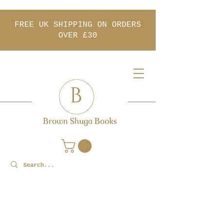
FREE UK SHIPPING ON ORDERS
OVER £30